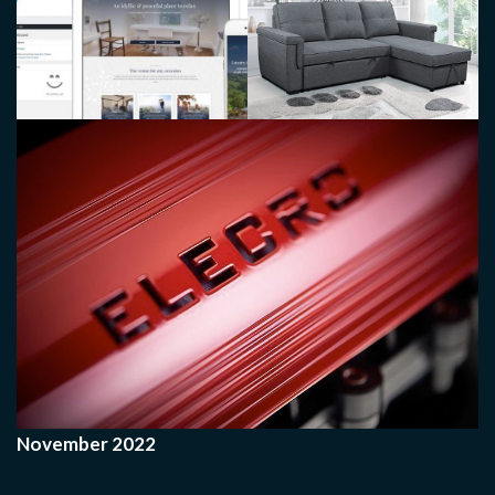
November 2022