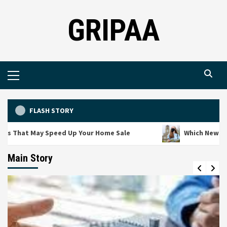
Skip
GRIPAA
to
content
Primary
Menu
FLASH STORY
s That May Speed Up Your Home Sale
Which News Cha
Main Story