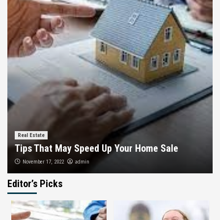
Real Estate
Tips That May Speed Up Your Home Sale
admin
November 17, 2022
Editor’s Picks