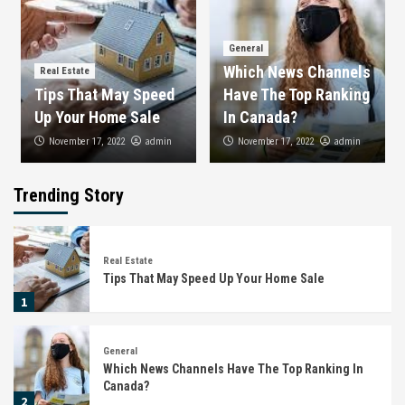
General
Which News Channels
Real Estate
Tips That May Speed
Have The Top Ranking
Up Your Home Sale
In Canada?
admin
admin
November 17, 2022
November 17, 2022
Trending Story
Real Estate
Tips That May Speed Up Your Home Sale
1
General
Which News Channels Have The Top Ranking In
Canada?
2