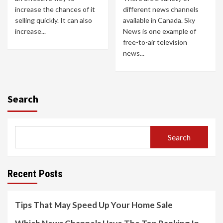
increase the chances of it
different news channels
selling quickly. It can also
available in Canada. Sky
increase...
News is one example of
free-to-air television
news...
Search
Search
Recent Posts
Tips That May Speed Up Your Home Sale