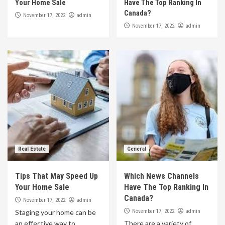
Your Home Sale
Have The Top Ranking In
Canada?
admin
November 17, 2022
admin
November 17, 2022
Real Estate
General
Tips That May Speed Up
Which News Channels
Your Home Sale
Have The Top Ranking In
Canada?
admin
November 17, 2022
admin
Staging your home can be
November 17, 2022
an effective way to
There are a variety of