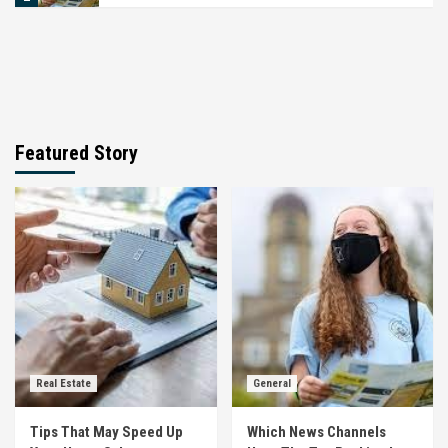
Featured Story
Real Estate
General
Tips That May Speed Up
Which News Channels