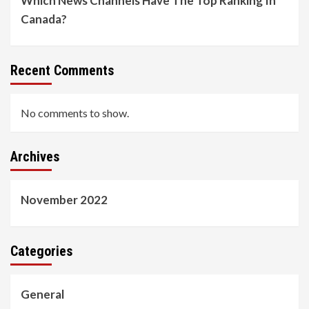
Which News Channels Have The Top Ranking In
Canada?
Recent Comments
No comments to show.
Archives
November 2022
Categories
General