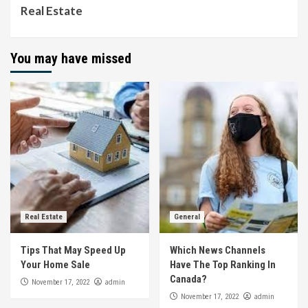
Real Estate
You may have missed
Real Estate
General
Tips That May Speed Up
Which News Channels
Your Home Sale
Have The Top Ranking In
Canada?
admin
November 17, 2022
admin
November 17, 2022